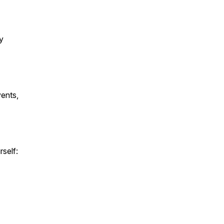
y
vents,
rself: