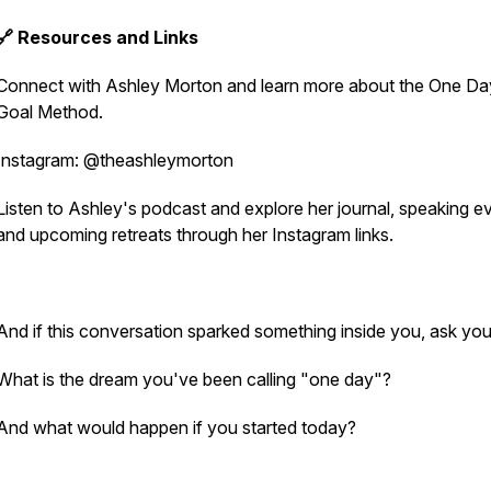
🔗 Resources and Links
Connect with Ashley Morton and learn more about the One Da
Goal Method.
Instagram: @theashleymorton
Listen to Ashley's podcast and explore her journal, speaking e
and upcoming retreats through her Instagram links.
And if this conversation sparked something inside you, ask you
What is the dream you've been calling "one day"?
And what would happen if you started today?