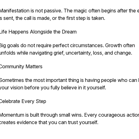
Manifestation is not passive. The magic often begins after the 
is sent, the call is made, or the first step is taken.
Life Happens Alongside the Dream
Big goals do not require perfect circumstances. Growth often
unfolds while navigating grief, uncertainty, loss, and change.
Community Matters
Sometimes the most important thing is having people who can 
your vision before you fully believe in it yourself.
Celebrate Every Step
Momentum is built through small wins. Every courageous actio
creates evidence that you can trust yourself.