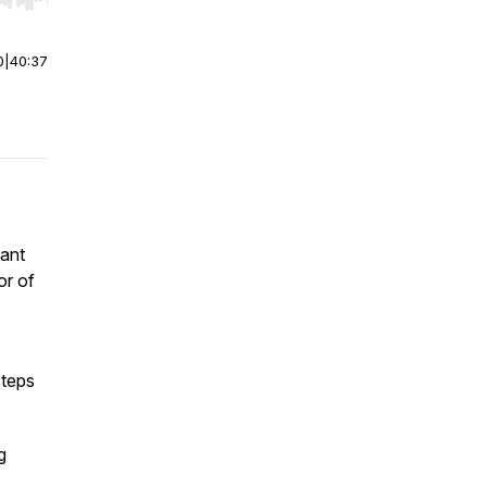
r end. Hold shift to jump forward or backward.
0
|
40:37
iant
or of
steps
g