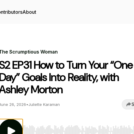
ntributors
About
The Scrumptious Woman
S2 EP31 How to Turn Your “One
Day” Goals Into Reality, with
Ashley Morton
S
June 26, 2026
•
Juliette Karaman