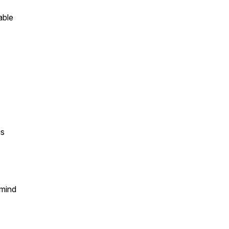
able
is
 mind