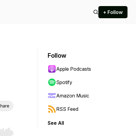
+ Follow
Follow
Apple Podcasts
Spotify
Amazon Music
hare
RSS Feed
See All