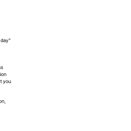
e day"
ss
ion
at you
on,