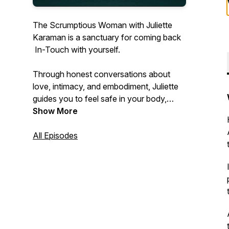
The Scrumptious Woman
with Juliette
Karaman is a sanctuary for coming back
In-Touch with yourself.
Through honest conversations about
love, intimacy, and embodiment, Juliette
guides you to feel safe in your body,
connected to your truth, and open to the
Show More
life that’s waiting to Touch you.
All Episodes