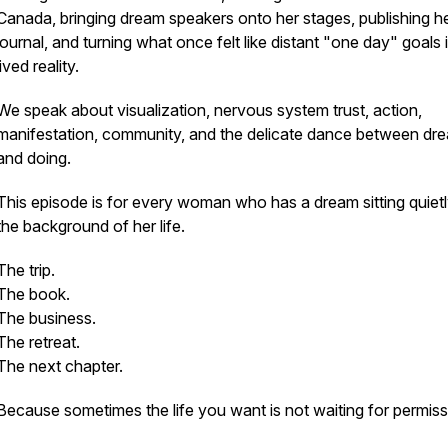
Canada, bringing dream speakers onto her stages, publishing h
journal, and turning what once felt like distant "one day" goals 
lived reality.
We speak about visualization, nervous system trust, action,
manifestation, community, and the delicate dance between dr
and doing.
This episode is for every woman who has a dream sitting quietl
the background of her life.
The trip.
The book.
The business.
The retreat.
The next chapter.
Because sometimes the life you want is not waiting for permiss