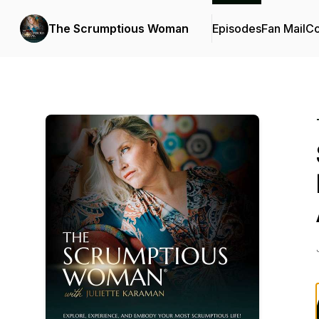
The Scrumptious Woman
Episodes
Fan Mail
Co