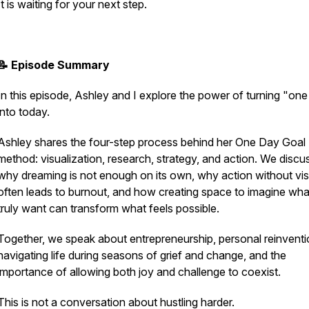
It is waiting for your next step.
📝 Episode Summary
In this episode, Ashley and I explore the power of turning "on
into today.
Ashley shares the four-step process behind her One Day Goal
method: visualization, research, strategy, and action. We discu
why dreaming is not enough on its own, why action without vis
often leads to burnout, and how creating space to imagine wh
truly want can transform what feels possible.
Together, we speak about entrepreneurship, personal reinventi
navigating life during seasons of grief and change, and the
importance of allowing both joy and challenge to coexist.
This is not a conversation about hustling harder.