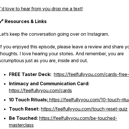
I'd love to hear from you drop me a text!
🔗 Resources & Links
Let’s keep the conversation going over on Instagram.
If you enjoyed this episode, please leave a review and share y
thoughts. I love hearing your stories. And remember, you are
scrumptious just as you are, inside and out.
FREE Taster Deck:
https://feelfullyyou.com/cards-free-
Intimacy and Communication Card:
https://feelfullyyou.com/cards
10 Touch Rituals
:
https://feelfullyyou.com/10-touch-ritu
Touch Reset:
https://feelfullyyou.com/touch-reset-quiz
Be Touched:
https://feelfullyyou.com/be-touched-
masterclass