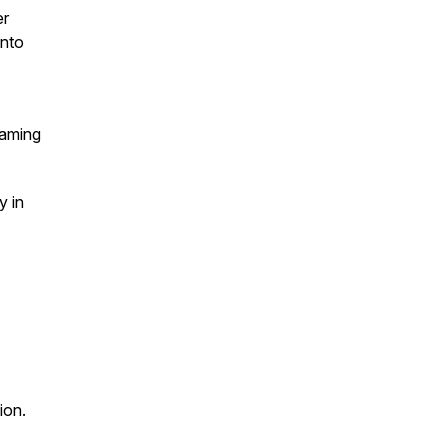
er
into
eaming
y in
ion.