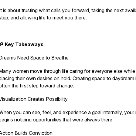
It is about trusting what calls you forward, taking the next avail
step, and allowing life to meet you there.
🔎 Key Takeaways
Dreams Need Space to Breathe
Many women move through life caring for everyone else while
placing their own desires on hold. Creating space to daydream 
often the first step toward change.
Visualization Creates Possibility
When you can see, feel, and experience a goal internally, your
begins noticing opportunities that were always there.
Action Builds Conviction