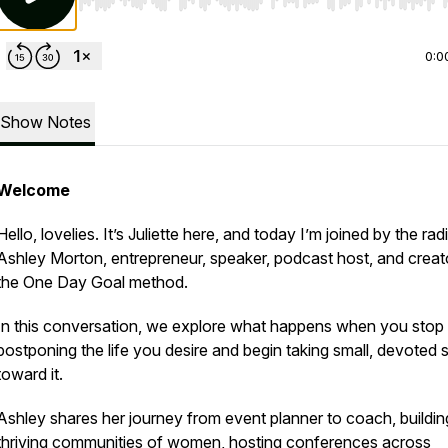
Use Left/Right to seek, Home/End to jump to start o
0:0
Show Notes
Welcome
Hello, lovelies. It’s Juliette here, and today I’m joined by the rad
Ashley Morton, entrepreneur, speaker, podcast host, and creat
the One Day Goal method.
In this conversation, we explore what happens when you stop
postponing the life you desire and begin taking small, devoted 
toward it.
Ashley shares her journey from event planner to coach, buildin
thriving communities of women, hosting conferences across