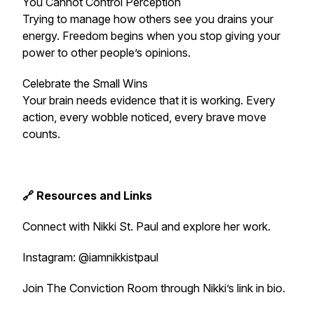
You Cannot Control Perception
Trying to manage how others see you drains your
energy. Freedom begins when you stop giving your
power to other people’s opinions.
Celebrate the Small Wins
Your brain needs evidence that it is working. Every
action, every wobble noticed, every brave move
counts.
🔗 Resources and Links
Connect with Nikki St. Paul and explore her work.
Instagram: @iamnikkistpaul
Join The Conviction Room through Nikki’s link in bio.