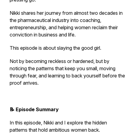
Nikki shares her journey from almost two decades in
the pharmaceutical industry into coaching,
entrepreneurship, and helping women reclaim their
conviction in business and life.
This episode is about slaying the good girl.
Not by becoming reckless or hardened, but by
noticing the patterns that keep you small, moving
through fear, and learning to back yourself before the
proof arrives.
📝 Episode Summary
In this episode, Nikki and I explore the hidden
patterns that hold ambitious women back.