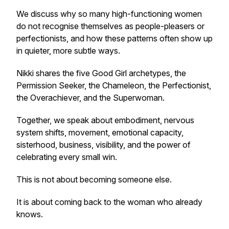
We discuss why so many high-functioning women
do not recognise themselves as people-pleasers or
perfectionists, and how these patterns often show up
in quieter, more subtle ways.
Nikki shares the five Good Girl archetypes, the
Permission Seeker, the Chameleon, the Perfectionist,
the Overachiever, and the Superwoman.
Together, we speak about embodiment, nervous
system shifts, movement, emotional capacity,
sisterhood, business, visibility, and the power of
celebrating every small win.
This is not about becoming someone else.
It is about coming back to the woman who already
knows.