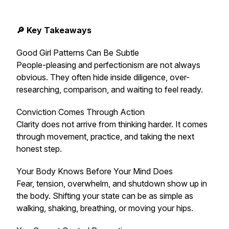
🔎 Key Takeaways
Good Girl Patterns Can Be Subtle
People-pleasing and perfectionism are not always
obvious. They often hide inside diligence, over-
researching, comparison, and waiting to feel ready.
Conviction Comes Through Action
Clarity does not arrive from thinking harder. It comes
through movement, practice, and taking the next
honest step.
Your Body Knows Before Your Mind Does
Fear, tension, overwhelm, and shutdown show up in
the body. Shifting your state can be as simple as
walking, shaking, breathing, or moving your hips.