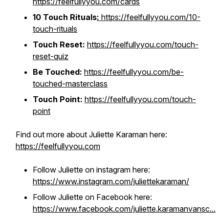
https://feelfullyyou.com/cards
10 Touch Rituals
:
https://feelfullyyou.com/10-
touch-rituals
Touch Reset:
https://feelfullyyou.com/touch-
reset-quiz
Be Touched:
https://feelfullyyou.com/be-
touched-masterclass
Touch Point:
https://feelfullyyou.com/touch-
point
Find out more about Juliette Karaman here:
https://feelfullyyou.com
Follow Juliette on instagram here:
https://www.instagram.com/juliettekaraman/
Follow Juliette on Facebook here:
https://www.facebook.com/juliette.karamanvansc...