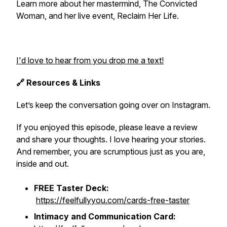
Learn more about her mastermind, The Convicted
Woman, and her live event, Reclaim Her Life.
I'd love to hear from you drop me a text!
🔗 Resources & Links
Let’s keep the conversation going over on Instagram.
If you enjoyed this episode, please leave a review
and share your thoughts. I love hearing your stories.
And remember, you are scrumptious just as you are,
inside and out.
FREE Taster Deck:
https://feelfullyyou.com/cards-free-taster
Intimacy and Communication Card: