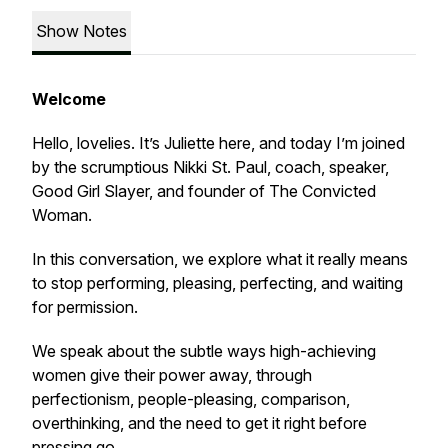
Show Notes
Welcome
Hello, lovelies. It’s Juliette here, and today I’m joined
by the scrumptious Nikki St. Paul, coach, speaker,
Good Girl Slayer, and founder of The Convicted
Woman.
In this conversation, we explore what it really means
to stop performing, pleasing, perfecting, and waiting
for permission.
We speak about the subtle ways high-achieving
women give their power away, through
perfectionism, people-pleasing, comparison,
overthinking, and the need to get it right before
pressing go.