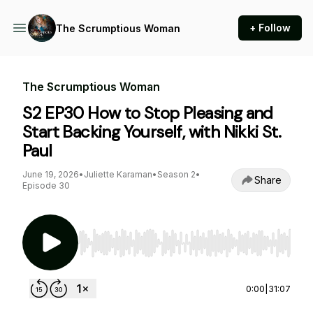
+ Follow
The Scrumptious Woman
The Scrumptious Woman
S2 EP30 How to Stop Pleasing and
Start Backing Yourself, with Nikki St.
Paul
June 19, 2026
•
Juliette Karaman
•
Season 2
•
Share
Episode 30
Use Left/Right to seek, Home/End to jump to st
0:00
|
31:07