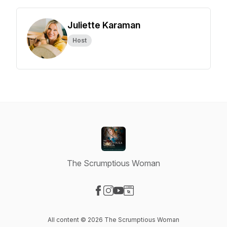
Juliette Karaman
Host
The Scrumptious Woman
Visit our Facebook page
Visit our Instagram page
Visit our YouTube page
Visit our Website page
All content © 2026 The Scrumptious Woman