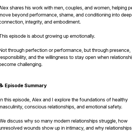
Alex shares his work with men, couples, and women, helping p
move beyond performance, shame, and conditioning into deep
connection, integrity, and embodiment.
This episode is about growing up emotionally.
Not through perfection or performance, but through presence,
responsibility, and the willingness to stay open when relationsh
become challenging.
📝 Episode Summary
In this episode, Alex and I explore the foundations of healthy
masculinity, conscious relationships, and emotional safety.
We discuss why so many modern relationships struggle, how
unresolved wounds show up in intimacy, and why relationships