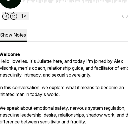
Use Left/Right to seek, Home/End to jump to start o
0:
Show Notes
Welcome
Hello, lovelies. It's Juliette here, and today I'm joined by Alex
Mischka, men's coach, relationship guide, and facilitator of e
masculinity, intimacy, and sexual sovereignty.
In this conversation, we explore what it means to become an
initiated man in today's world.
We speak about emotional safety, nervous system regulation,
masculine leadership, desire, relationships, shadow work, and t
difference between sensitivity and fragility.