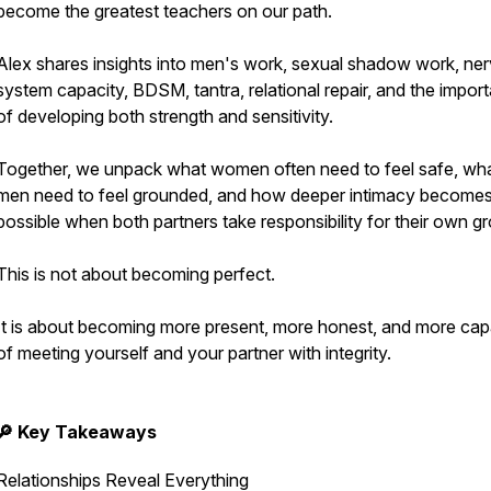
become the greatest teachers on our path.
Alex shares insights into men's work, sexual shadow work, ne
system capacity, BDSM, tantra, relational repair, and the impor
of developing both strength and sensitivity.
Together, we unpack what women often need to feel safe, wh
men need to feel grounded, and how deeper intimacy become
possible when both partners take responsibility for their own g
This is not about becoming perfect.
It is about becoming more present, more honest, and more cap
of meeting yourself and your partner with integrity.
🔎 Key Takeaways
Relationships Reveal Everything