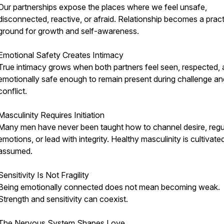
Our partnerships expose the places where we feel unsafe,
disconnected, reactive, or afraid. Relationship becomes a prac
ground for growth and self-awareness.
Emotional Safety Creates Intimacy
True intimacy grows when both partners feel seen, respected,
emotionally safe enough to remain present during challenge an
conflict.
Masculinity Requires Initiation
Many men have never been taught how to channel desire, regu
emotions, or lead with integrity. Healthy masculinity is cultivate
assumed.
Sensitivity Is Not Fragility
Being emotionally connected does not mean becoming weak.
Strength and sensitivity can coexist.
The Nervous System Shapes Love