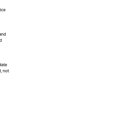
tice
 and
d
late
d, not