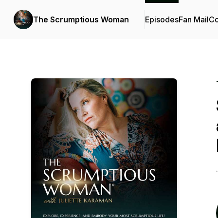
The Scrumptious Woman
Episodes
Fan Mail
Co