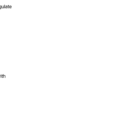
gulate
ith