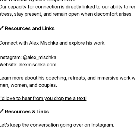
Our capacity for connection is directly linked to our ability to re
stress, stay present, and remain open when discomfort arises.
🔗 Resources and Links
Connect with Alex Mischka and explore his work.
Instagram: @alex_mischka
Website: alexmischka.com
Learn more about his coaching, retreats, and immersive work w
men, women, and couples.
I'd love to hear from you drop me a text!
🔗 Resources & Links
Let’s keep the conversation going over on Instagram.