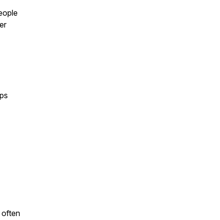
eople
er
ips
 often