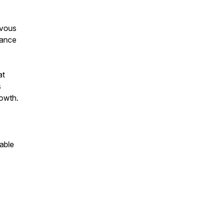
rvous
tance
at
s
rowth.
able