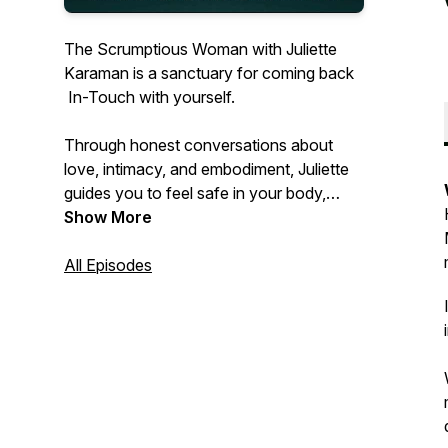
The Scrumptious Woman
with Juliette
Karaman is a sanctuary for coming back
In-Touch with yourself.
Through honest conversations about
love, intimacy, and embodiment, Juliette
guides you to feel safe in your body,
connected to your truth, and open to the
Show More
life that’s waiting to Touch you.
All Episodes