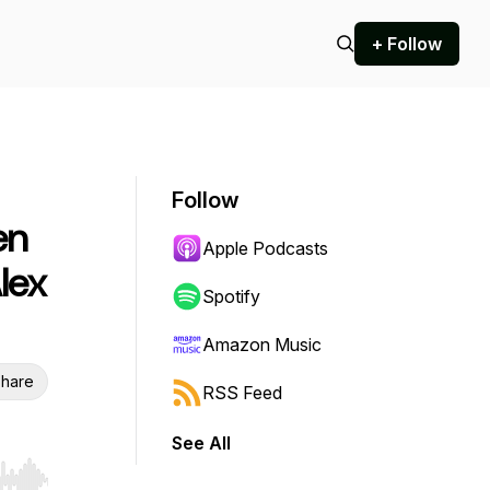
+ Follow
Follow
en
Apple Podcasts
lex
Spotify
Amazon Music
hare
RSS Feed
See All