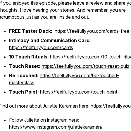
If you enjoyed this episode, please leave a review and share y
thoughts. I love hearing your stories. And remember, you are
scrumptious just as you are, inside and out.
FREE Taster Deck:
https://feelfullyyou.com/cards-free-
Intimacy and Communication Card:
https://feelfullyyou.com/cards
10 Touch Rituals
:
https://feelfullyyou.com/10-touch-ritu
Touch Reset:
https://feelfullyyou.com/touch-reset-quiz
Be Touched:
https://feelfullyyou.com/be-touched-
masterclass
Touch Point:
https://feelfullyyou.com/touch-point
Find out more about Juliette Karaman here:
https://feelfullyyo
Follow Juliette on instagram here:
https://www.instagram.com/juliettekaraman/