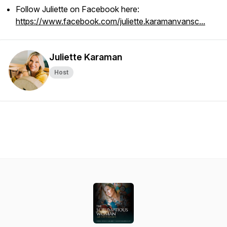
Follow Juliette on Facebook here:
https://www.facebook.com/juliette.karamanvansc...
Juliette Karaman
Host