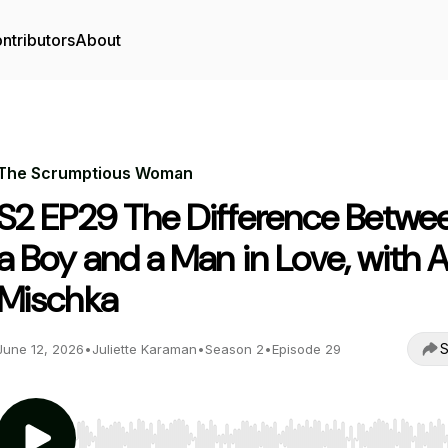
ntributors
About
The Scrumptious Woman
S2 EP29 The Difference Betwe
a Boy and a Man in Love, with A
Mischka
S
June 12, 2026
•
Juliette Karaman
•
Season 2
•
Episode 29