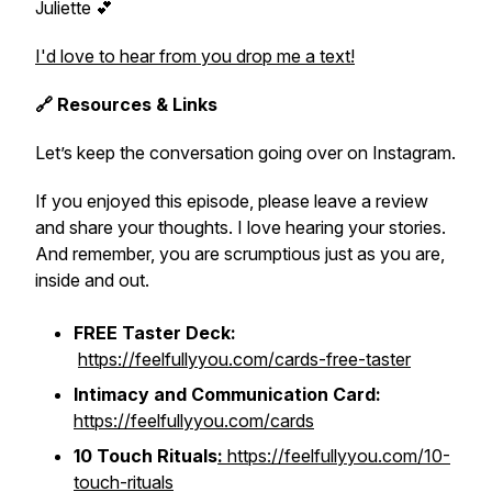
Juliette 💕
I'd love to hear from you drop me a text!
🔗 Resources & Links
Let’s keep the conversation going over on Instagram.
If you enjoyed this episode, please leave a review
and share your thoughts. I love hearing your stories.
And remember, you are scrumptious just as you are,
inside and out.
FREE Taster Deck:
https://feelfullyyou.com/cards-free-taster
Intimacy and Communication Card:
https://feelfullyyou.com/cards
10 Touch Rituals
:
https://feelfullyyou.com/10-
touch-rituals