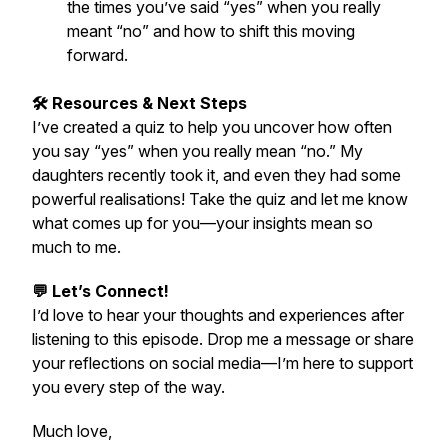
the times you’ve said “yes” when you really
meant “no” and how to shift this moving
forward.
🛠️ Resources & Next Steps
I’ve created a quiz to help you uncover how often
you say “yes” when you really mean “no.” My
daughters recently took it, and even they had some
powerful realisations! Take the quiz and let me know
what comes up for you—your insights mean so
much to me.
💬 Let’s Connect!
I’d love to hear your thoughts and experiences after
listening to this episode. Drop me a message or share
your reflections on social media—I’m here to support
you every step of the way.
Much love,