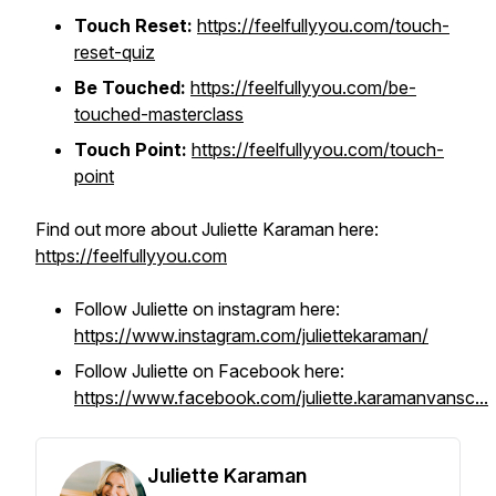
Touch Reset:
https://feelfullyyou.com/touch-
reset-quiz
Be Touched:
https://feelfullyyou.com/be-
touched-masterclass
Touch Point:
https://feelfullyyou.com/touch-
point
Find out more about Juliette Karaman here:
https://feelfullyyou.com
Follow Juliette on instagram here:
https://www.instagram.com/juliettekaraman/
Follow Juliette on Facebook here:
https://www.facebook.com/juliette.karamanvansc...
Juliette Karaman