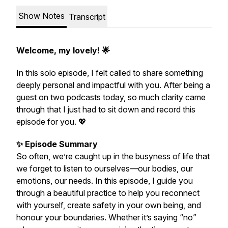
Show Notes
Transcript
Welcome, my lovely! 🌟
In this solo episode, I felt called to share something
deeply personal and impactful with you. After being a
guest on two podcasts today, so much clarity came
through that I just had to sit down and record this
episode for you. 💖
✨ Episode Summary
So often, we’re caught up in the busyness of life that
we forget to listen to ourselves—our bodies, our
emotions, our needs. In this episode, I guide you
through a beautiful practice to help you reconnect
with yourself, create safety in your own being, and
honour your boundaries. Whether it’s saying “no”