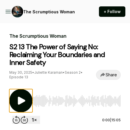
+ Follow
The Scrumptious Woman
The Scrumptious Woman
S2 13 The Power of Saying No:
Reclaiming Your Boundaries and
Inner Safety
May 30, 2025
•
Juliette Karaman
•
Season 2
•
Share
Episode 13
Use Left/Right to seek, Home/End to jump to st
0:00
|
15:05