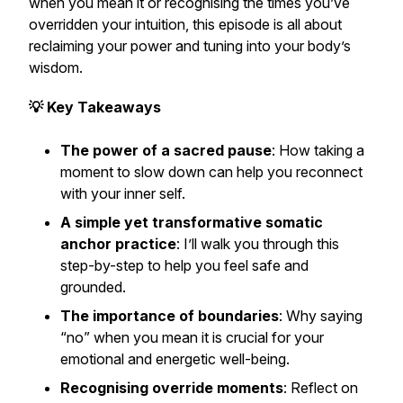
when you mean it or recognising the times you’ve
overridden your intuition, this episode is all about
reclaiming your power and tuning into your body’s
wisdom.
💡 Key Takeaways
The power of a sacred pause
: How taking a
moment to slow down can help you reconnect
with your inner self.
A simple yet transformative somatic
anchor practice
: I’ll walk you through this
step-by-step to help you feel safe and
grounded.
The importance of boundaries
: Why saying
“no” when you mean it is crucial for your
emotional and energetic well-being.
Recognising override moments
: Reflect on