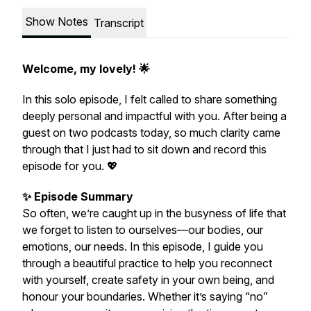
Show Notes
Transcript
Welcome, my lovely! 🌟
In this solo episode, I felt called to share something
deeply personal and impactful with you. After being a
guest on two podcasts today, so much clarity came
through that I just had to sit down and record this
episode for you. 💖
✨ Episode Summary
So often, we’re caught up in the busyness of life that
we forget to listen to ourselves—our bodies, our
emotions, our needs. In this episode, I guide you
through a beautiful practice to help you reconnect
with yourself, create safety in your own being, and
honour your boundaries. Whether it’s saying “no”