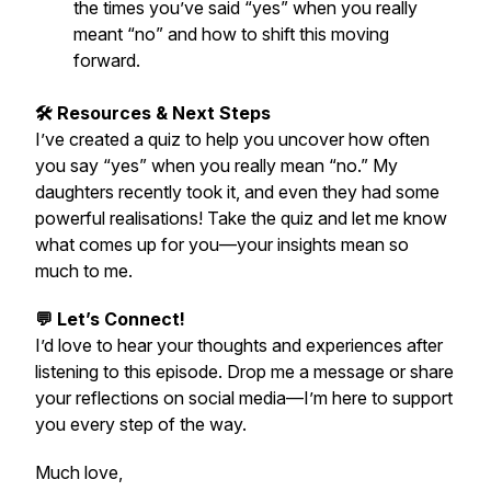
the times you’ve said “yes” when you really
meant “no” and how to shift this moving
forward.
🛠️ Resources & Next Steps
I’ve created a quiz to help you uncover how often
you say “yes” when you really mean “no.” My
daughters recently took it, and even they had some
powerful realisations! Take the quiz and let me know
what comes up for you—your insights mean so
much to me.
💬 Let’s Connect!
I’d love to hear your thoughts and experiences after
listening to this episode. Drop me a message or share
your reflections on social media—I’m here to support
you every step of the way.
Much love,