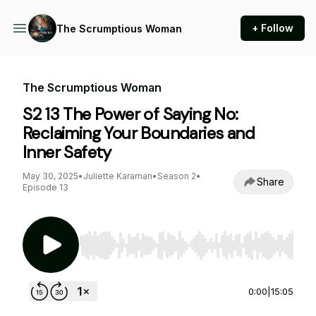
+ Follow
The Scrumptious Woman
The Scrumptious Woman
S2 13 The Power of Saying No:
Reclaiming Your Boundaries and
Inner Safety
May 30, 2025
•
Juliette Karaman
•
Season 2
•
Share
Episode 13
Use Left/Right to seek, Home/End to jump to st
0:00
|
15:05