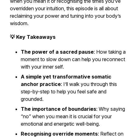
when you mean it or recognising the times you’ve
overridden your intuition, this episode is all about
reclaiming your power and tuning into your body’s
wisdom.
💡 Key Takeaways
The power of a sacred pause
: How taking a
moment to slow down can help you reconnect
with your inner self.
A simple yet transformative somatic
anchor practice
: I’ll walk you through this
step-by-step to help you feel safe and
grounded.
The importance of boundaries
: Why saying
“no” when you mean it is crucial for your
emotional and energetic well-being.
Recognising override moments
: Reflect on