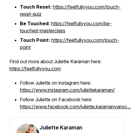
Touch Reset:
https://feelfullyyou.com/touch-
reset-quiz
Be Touched:
https://feelfullyyou.com/be-
touched-masterclass
Touch Point:
https://feelfullyyou.com/touch-
point
Find out more about Juliette Karaman here:
https://feelfullyyou.com
Follow Juliette on instagram here:
https://www.instagram.com/juliettekaraman/
Follow Juliette on Facebook here:
https://www.facebook.com/juliette.karamanvansc...
Juliette Karaman