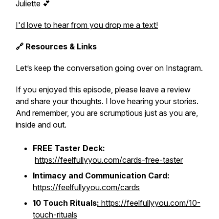
Juliette 💕
I'd love to hear from you drop me a text!
🔗 Resources & Links
Let’s keep the conversation going over on Instagram.
If you enjoyed this episode, please leave a review
and share your thoughts. I love hearing your stories.
And remember, you are scrumptious just as you are,
inside and out.
FREE Taster Deck:
https://feelfullyyou.com/cards-free-taster
Intimacy and Communication Card:
https://feelfullyyou.com/cards
10 Touch Rituals
:
https://feelfullyyou.com/10-
touch-rituals