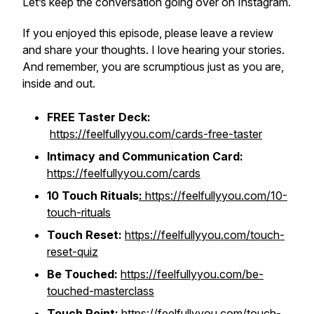
Let’s keep the conversation going over on Instagram.
If you enjoyed this episode, please leave a review
and share your thoughts. I love hearing your stories.
And remember, you are scrumptious just as you are,
inside and out.
FREE Taster Deck:
https://feelfullyyou.com/cards-free-taster
Intimacy and Communication Card:
https://feelfullyyou.com/cards
10 Touch Rituals
:
https://feelfullyyou.com/10-
touch-rituals
Touch Reset:
https://feelfullyyou.com/touch-
reset-quiz
Be Touched:
https://feelfullyyou.com/be-
touched-masterclass
Touch Point:
https://feelfullyyou.com/touch-