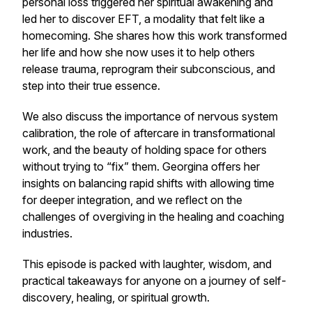
personal loss triggered her spiritual awakening and
led her to discover EFT, a modality that felt like a
homecoming. She shares how this work transformed
her life and how she now uses it to help others
release trauma, reprogram their subconscious, and
step into their true essence.
We also discuss the importance of nervous system
calibration, the role of aftercare in transformational
work, and the beauty of holding space for others
without trying to “fix” them. Georgina offers her
insights on balancing rapid shifts with allowing time
for deeper integration, and we reflect on the
challenges of overgiving in the healing and coaching
industries.
This episode is packed with laughter, wisdom, and
practical takeaways for anyone on a journey of self-
discovery, healing, or spiritual growth.