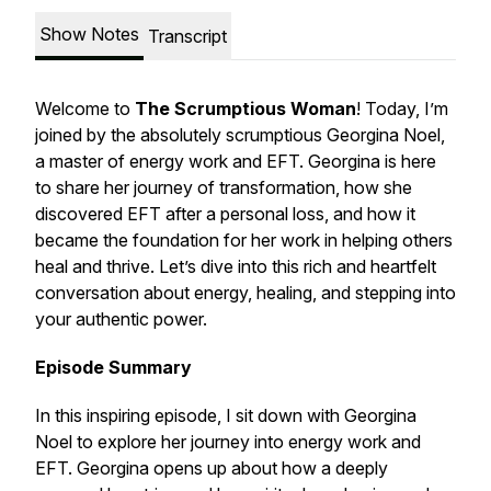
Show Notes
Transcript
Welcome to
The Scrumptious Woman
! Today, I’m
joined by the absolutely scrumptious Georgina Noel,
a master of energy work and EFT. Georgina is here
to share her journey of transformation, how she
discovered EFT after a personal loss, and how it
became the foundation for her work in helping others
heal and thrive. Let’s dive into this rich and heartfelt
conversation about energy, healing, and stepping into
your authentic power.
Episode Summary
In this inspiring episode, I sit down with Georgina
Noel to explore her journey into energy work and
EFT. Georgina opens up about how a deeply