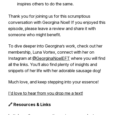
inspires others to do the same.
Thank you for joining us for this scrumptious
conversation with Georgina Noel! If you enjoyed this
episode, please leave a review and share it with
someone who might benefit.
To dive deeper into Georgina’s work, check out her
membership,
Luna Vortex
, connect with her on
Instagram at
@GeorginaNoelEFT
where you will find
all the links. You’ll also find plenty of insights and
snippets of her life with her adorable sausage dog!
Much love, and keep stepping into your essence!
I'd love to hear from you drop me a text!
🔗 Resources & Links