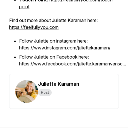
point
Find out more about Juliette Karaman here:
https://feelfullyyou.com
Follow Juliette on instagram here:
https://www.instagram.com/juliettekaraman/
Follow Juliette on Facebook here:
https://www.facebook.com/juliette.karamanvansc...
Juliette Karaman
Host