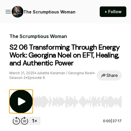
+ Follow
The Scrumptious Woman
The Scrumptious Woman
S2 06 Transforming Through Energy
Work: Georgina Noel on EFT, Healing,
and Authentic Power
March 21, 2025
•
Juliette Karaman / Georgina Noel
•
Share
Season 2
•
Episode 6
Use Left/Right to seek, Home/End to jump to st
0:00
|
37:17