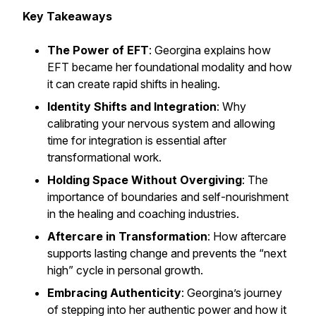
Key Takeaways
The Power of EFT
: Georgina explains how
EFT became her foundational modality and how
it can create rapid shifts in healing.
Identity Shifts and Integration
: Why
calibrating your nervous system and allowing
time for integration is essential after
transformational work.
Holding Space Without Overgiving
: The
importance of boundaries and self-nourishment
in the healing and coaching industries.
Aftercare in Transformation
: How aftercare
supports lasting change and prevents the “next
high” cycle in personal growth.
Embracing Authenticity
: Georgina’s journey
of stepping into her authentic power and how it