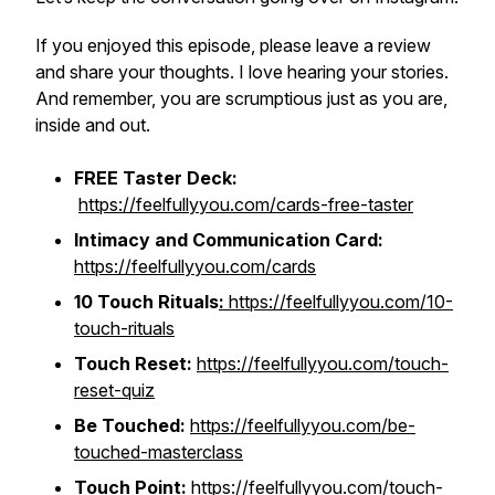
If you enjoyed this episode, please leave a review
and share your thoughts. I love hearing your stories.
And remember, you are scrumptious just as you are,
inside and out.
FREE Taster Deck:
https://feelfullyyou.com/cards-free-taster
Intimacy and Communication Card:
https://feelfullyyou.com/cards
10 Touch Rituals
:
https://feelfullyyou.com/10-
touch-rituals
Touch Reset:
https://feelfullyyou.com/touch-
reset-quiz
Be Touched:
https://feelfullyyou.com/be-
touched-masterclass
Touch Point:
https://feelfullyyou.com/touch-