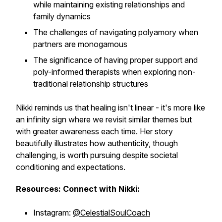
while maintaining existing relationships and
family dynamics
The challenges of navigating polyamory when
partners are monogamous
The significance of having proper support and
poly-informed therapists when exploring non-
traditional relationship structures
Nikki reminds us that healing isn't linear - it's more like
an infinity sign where we revisit similar themes but
with greater awareness each time. Her story
beautifully illustrates how authenticity, though
challenging, is worth pursuing despite societal
conditioning and expectations.
Resources: Connect with Nikki:
Instagram:
@CelestialSoulCoach