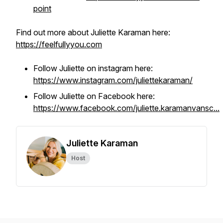
point
Find out more about Juliette Karaman here:
https://feelfullyyou.com
Follow Juliette on instagram here:
https://www.instagram.com/juliettekaraman/
Follow Juliette on Facebook here:
https://www.facebook.com/juliette.karamanvansc...
Juliette Karaman
Host