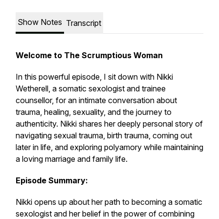
Show Notes
Transcript
Welcome to The Scrumptious Woman
In this powerful episode, I sit down with Nikki
Wetherell, a somatic sexologist and trainee
counsellor, for an intimate conversation about
trauma, healing, sexuality, and the journey to
authenticity. Nikki shares her deeply personal story of
navigating sexual trauma, birth trauma, coming out
later in life, and exploring polyamory while maintaining
a loving marriage and family life.
Episode Summary:
Nikki opens up about her path to becoming a somatic
sexologist and her belief in the power of combining