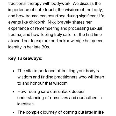
traditional therapy with bodywork. We discuss the
importance of safe touch, the wisdom of the body,
and how trauma can resurface during significant life
events like childbirth. Nikki bravely shares her
experience of remembering and processing sexual
trauma, and how feeling truly safe for the first time
allowed her to explore and acknowledge her queer
identity in her late 30s.
Key Takeaways:
The vital importance of trusting your body's
wisdom and finding practitioners who will listen
to and honour that wisdom
How feeling safe can unlock deeper
understanding of ourselves and our authentic
identities
The complex journey of coming out later in life