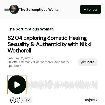
+ Follow
The Scrumptious Woman
The Scrumptious Woman
S2 04 Exploring Somatic Healing,
Sexuality & Authenticity with Nikki
Wetherell
February 21, 2025
•
Share
Juliette Karaman / Nikki Wetherell
•
Season 2
•
Episode 4
Use Left/Right to seek, Home/End to jump to st
0:00
|
31:42