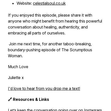
Website:
celestialsoul.co.uk
If you enjoyed this episode, please share it with
anyone who might benefit from hearing this powerful
conversation about healing, authenticity, and
embracing all parts of ourselves.
Join me next time, for another taboo-breaking,
boundary-pushing episode of The Scrumptious
Woman.
Much Love
Juliette x
I'd love to hear from you drop me a text!
🔗 Resources & Links
Let’s keep the conversation going over on Instagram.