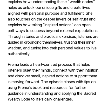
explains how understanding these "wealth codes"
helps us unlock our unique gifts and create lives
aligned with personal purpose and fulfilment. She
also touches on the deeper layers of self-trust and
explains how taking “inspired actions” can open
pathways to success beyond external expectations.
Through stories and practical exercises, listeners are
guided in grounding themselves, trusting their inner
wisdom, and tuning into their personal values to live
authentically.
Prema leads a heart-centred process that helps
listeners quiet their minds, connect with their intuition,
and discover small, inspired actions to support them
in moving forward. The episode closes with tips on
using Prema’s book and resources for further
guidance in understanding and applying the Sacred
Wealth Code to life’s daily challenges.