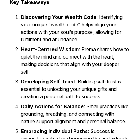
Key Takeaways
Discovering Your Wealth Code
: Identifying
your unique “wealth code” helps align your
actions with your soul’s purpose, allowing for
fulfilment and abundance.
Heart-Centred Wisdom
: Prema shares how to
quiet the mind and connect with the heart,
making decisions that align with your deeper
self.
Developing Self-Trust
: Building self-trust is
essential to unlocking your unique gifts and
creating a personal path to success.
Daily Actions for Balance
: Small practices like
grounding, breathing, and connecting with
nature support alignment and personal balance.
Embracing Individual Paths
: Success is
unique to each of us; honouring that individuality