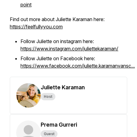
point
Find out more about Juliette Karaman here:
https://feelfullyyou.com
Follow Juliette on instagram here:
https://www.instagram.com/juliettekaraman/
Follow Juliette on Facebook here:
https://www.facebook.com/juliette.karamanvansc...
Juliette Karaman
Host
Prema Gurreri
Guest