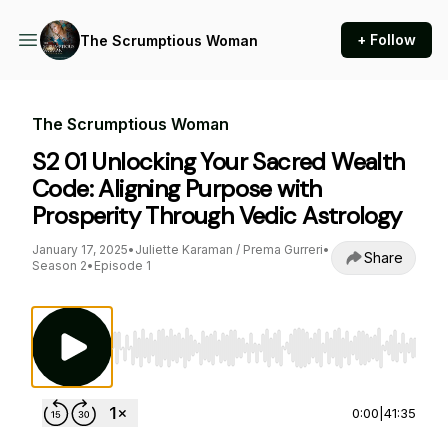
+ Follow
The Scrumptious Woman
The Scrumptious Woman
S2 01 Unlocking Your Sacred Wealth
Code: Aligning Purpose with
Prosperity Through Vedic Astrology
January 17, 2025
•
Juliette Karaman / Prema Gurreri
•
Share
Season 2
•
Episode 1
Use Left/Right to seek, Home/End to jump to st
0:00
|
41:35