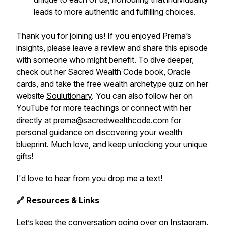
leads to more authentic and fulfilling choices.
Thank you for joining us! If you enjoyed Prema’s
insights, please leave a review and share this episode
with someone who might benefit. To dive deeper,
check out her
Sacred Wealth Code
book, Oracle
cards, and take the free wealth archetype quiz on her
website
Soulutionary
. You can also follow her on
YouTube for more teachings or connect with her
directly at
prema@sacredwealthcode.com
for
personal guidance on discovering your wealth
blueprint. Much love, and keep unlocking your unique
gifts!
I'd love to hear from you drop me a text!
🔗 Resources & Links
Let’s keep the conversation going over on Instagram.