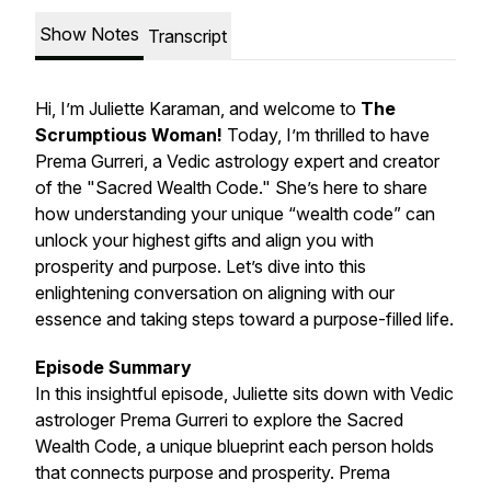
Show Notes
Transcript
Hi, I’m Juliette Karaman, and welcome to
The
Scrumptious Woman
!
Today, I’m thrilled to have
Prema Gurreri, a Vedic astrology expert and creator
of the "Sacred Wealth Code." She’s here to share
how understanding your unique “wealth code” can
unlock your highest gifts and align you with
prosperity and purpose. Let’s dive into this
enlightening conversation on aligning with our
essence and taking steps toward a purpose-filled life.
Episode Summary
In this insightful episode, Juliette sits down with Vedic
astrologer Prema Gurreri to explore the Sacred
Wealth Code, a unique blueprint each person holds
that connects purpose and prosperity. Prema