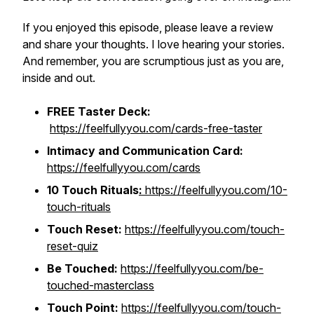
If you enjoyed this episode, please leave a review
and share your thoughts. I love hearing your stories.
And remember, you are scrumptious just as you are,
inside and out.
FREE Taster Deck:
https://feelfullyyou.com/cards-free-taster
Intimacy and Communication Card:
https://feelfullyyou.com/cards
10 Touch Rituals
:
https://feelfullyyou.com/10-
touch-rituals
Touch Reset:
https://feelfullyyou.com/touch-
reset-quiz
Be Touched:
https://feelfullyyou.com/be-
touched-masterclass
Touch Point:
https://feelfullyyou.com/touch-